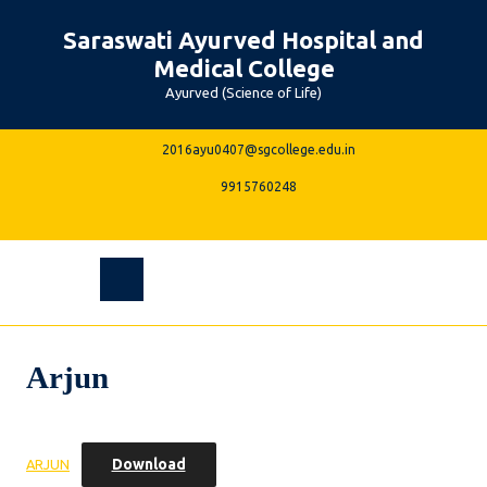
Skip
Saraswati Ayurved Hospital and
to
content
Medical College
Ayurved (Science of Life)
2016ayu0407@sgcolle
2016ayu0407@sgcollege.edu.in
9915760248
9915760248
Facebook
Instagram
Linkedin
Youtube
Open
Menu
Arjun
Download
ARJUN