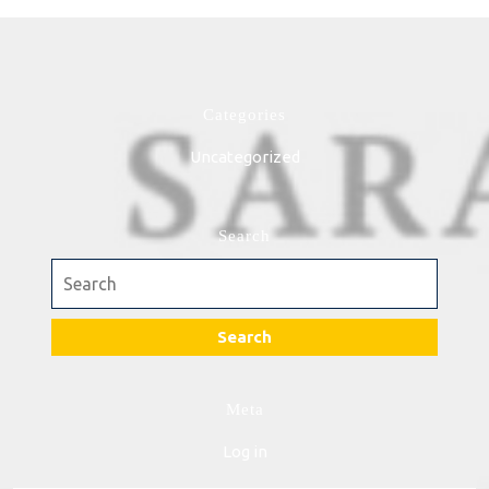
Categories
Uncategorized
Search
Search
for:
Meta
Log in