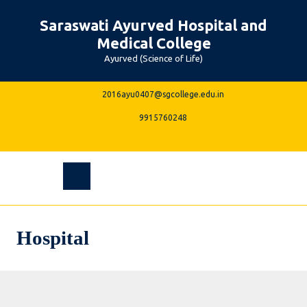
Skip
Saraswati Ayurved Hospital and
to
content
Medical College
Ayurved (Science of Life)
2016ayu0407@sgcolle
2016ayu0407@sgcollege.edu.in
9915760248
9915760248
Facebook
Instagram
Linkedin
Youtube
Open
Menu
Hospital