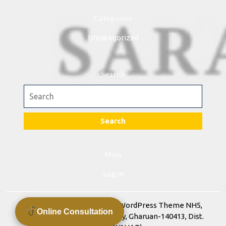
Categories
Uncategorized
Search
Search
for:
Meta
Log in
Advance Training Academy WordPress Theme
NH5,
Online Consultation
Chandigarh Ludhiana Highway, Gharuan-140413, Dist.